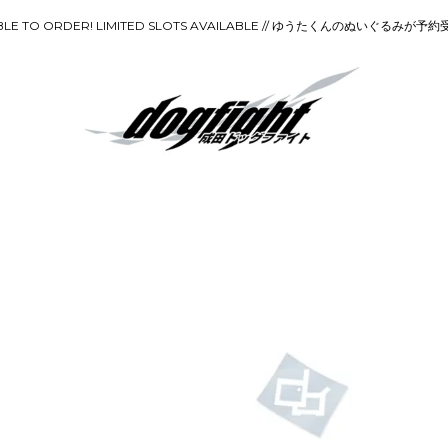
ILABLE TO ORDER! LIMITED SLOTS AVAILABLE // ゆうたくんのぬいぐ