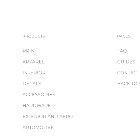
PRODUCTS
PAGES
PRINT
FAQ
APPAREL
GUIDES
INTERIOR
CONTACT
DECALS
BACK TO 
ACCESSORIES
HARDWARE
EXTERIOR AND AERO
AUTOMOTIVE