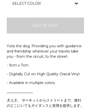
ADD TO CART
Yuta the dog. Providing you with guidance
and friendship wherever your travels take
you - from the circuit, to the street.
- 9cm x 7cm
- Digitally Cut on High Quality Oracal Vinyl
- Available in multiple colors
_______________
犬ユタ。 サーキットからストリートまで、旅行
のどこにいてもガイダンスと友情を提供します。