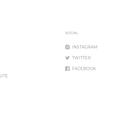
SOCIAL
INSTAGRAM
TWITTER
FACEBOOK
SITE