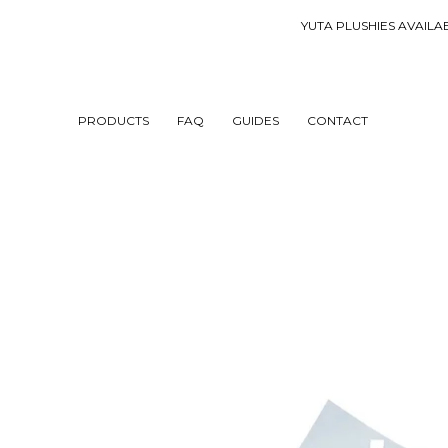
YUTA PLUSHIES AVA
PRODUCTS
FAQ
GUIDES
CONTACT