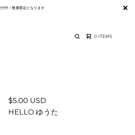
るみが予約受付中！数量限定となります
0 ITEMS
SEARCH
PRODUCTS
$
5.00
USD
HELLO ゆうた