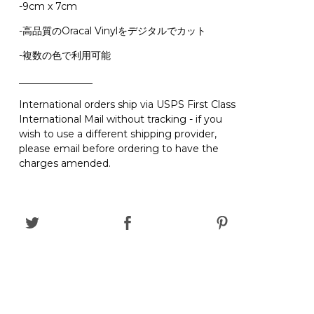
-9cm x 7cm
-高品質のOracal Vinylをデジタルでカット
-複数の色で利用可能
_______________
International orders ship via USPS First Class
International Mail without tracking - if you
wish to use a different shipping provider,
please email before ordering to have the
charges amended.